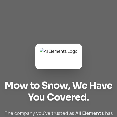
Mow to Snow,
We Have
You Covered.
The company you've trusted as
All Elements
has