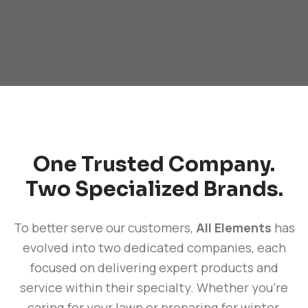
One Trusted Company.
Two Specialized Brands.
To better serve our customers,
All Elements
has
evolved into two dedicated companies, each
focused on delivering expert products and
service within their specialty. Whether you're
caring for your lawn or preparing for winter,