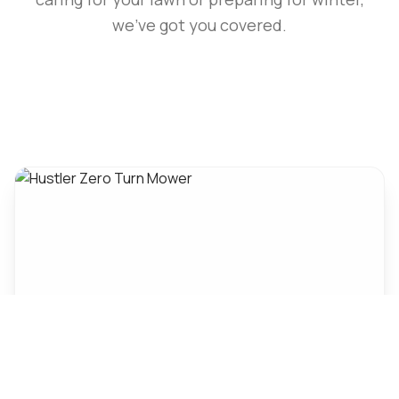
we've got you covered.