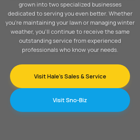
grown into two specialized businesses
dedicated to serving you even better. Whether
you're maintaining your lawn or managing winter
weather, you'll continue to receive the same
outstanding service from experienced
professionals who know your needs.
Visit Hale's Sales & Service
Visit Sno-Biz